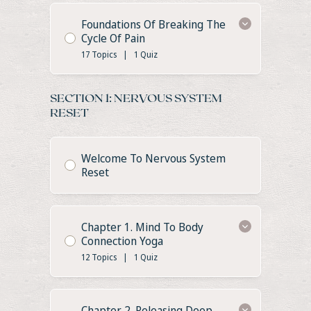
Foundations Of Breaking The
Cycle Of Pain
17 Topics
|
1 Quiz
SECTION 1: NERVOUS SYSTEM
RESET
Welcome To Nervous System
Reset
Chapter 1. Mind To Body
Connection Yoga
12 Topics
|
1 Quiz
Chapter 2. Releasing Deep