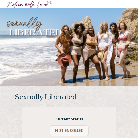
Skip
to
content
Sexually Liberated
Current Status
NOT ENROLLED