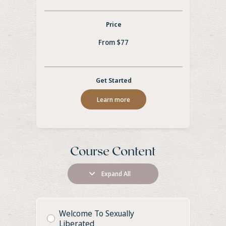
Price
From $77
Get Started
Learn more
Course Content
Expand All
Welcome To Sexually
Liberated