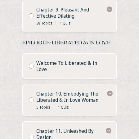
Chapter 9. Pleasant And
Effective Dilating
38 Topics
|
1 Quiz
EPILOGUE: LIBERATED & IN LOVE
Welcome To Liberated & In
Love
Chapter 10. Embodying The
Liberated & In Love Woman
5 Topics
|
1 Quiz
Chapter 11. Unleashed By
Design