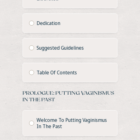
Dedication
Suggested Guidelines
Table Of Contents
PROLOGUE: PUTTING VAGINISMUS
IN THE PAST
Welcome To Putting Vaginismus
In The Past