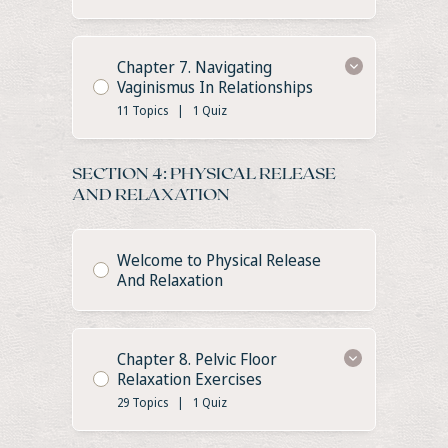
Chapter 7. Navigating
Vaginismus In Relationships
11 Topics
|
1 Quiz
SECTION 4: PHYSICAL RELEASE
AND RELAXATION
Welcome to Physical Release
And Relaxation
Chapter 8. Pelvic Floor
Relaxation Exercises
29 Topics
|
1 Quiz