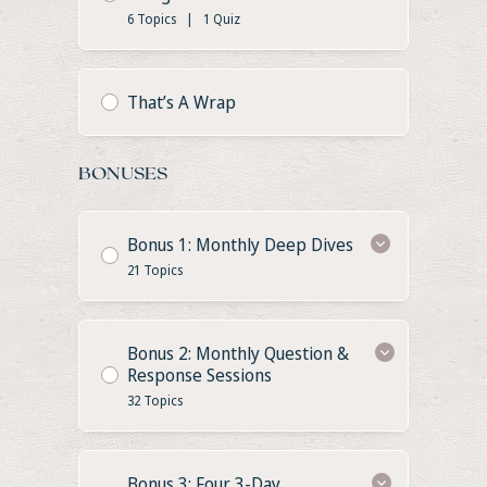
6 Topics
|
1 Quiz
That’s A Wrap
BONUSES
Bonus 1: Monthly Deep Dives
21 Topics
Bonus 2: Monthly Question &
Response Sessions
32 Topics
Bonus 3: Four 3-Day