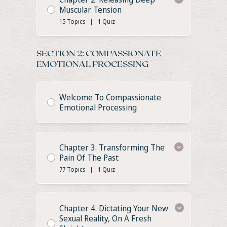
Muscular Tension
15 Topics
|
1 Quiz
SECTION 2: COMPASSIONATE
EMOTIONAL PROCESSING
Welcome To Compassionate
Emotional Processing
Chapter 3. Transforming The
Pain Of The Past
77 Topics
|
1 Quiz
Chapter 4. Dictating Your New
Sexual Reality, On A Fresh