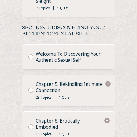
Sleight
7 Topics
|
1 Quiz
SECTION 3: DISCOVERING YOUR
AUTHENTIC SEXUAL SELF
Welcome To Discovering Your
Authentic Sexual Self
Chapter 5. Rekindling Intimate
Connection
23 Topics
|
1 Quiz
Chapter 6. Erotically
Embodied
15 Topics
|
1 Quiz