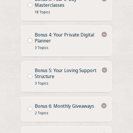
Masterclasses
18 Topics
Bonus 4: Your Private Digital
Planner
3 Topics
Bonus 5: Your Loving Support
Structure
3 Topics
Bonus 6: Monthly Giveaways
2 Topics